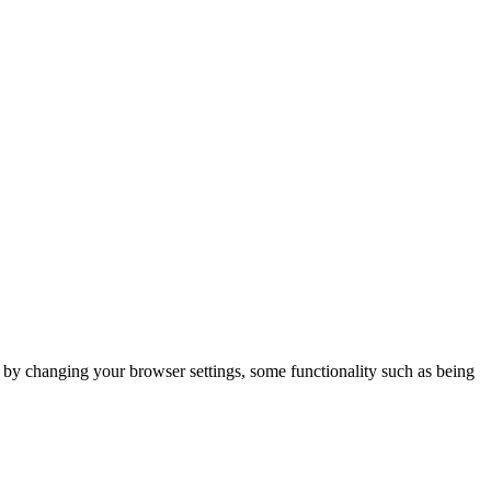
m by changing your browser settings, some functionality such as being