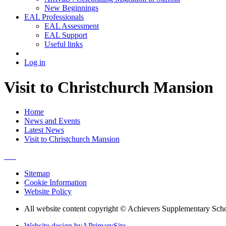
New Beginnings
EAL Professionals
EAL Assessment
EAL Support
Useful links
Log in
Visit to Christchurch Mansion
Home
News and Events
Latest News
Visit to Christchurch Mansion
Sitemap
Cookie Information
Website Policy
All website content copyright © Achievers Supplementary Sch
Website design by
A
PrimarySite