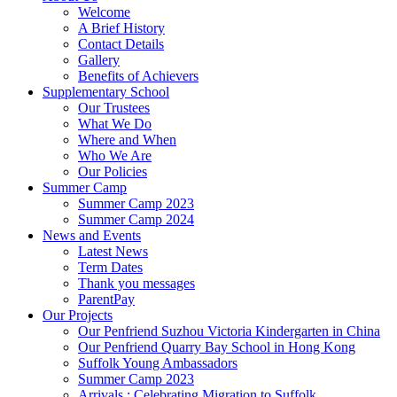
Welcome
A Brief History
Contact Details
Gallery
Benefits of Achievers
Supplementary School
Our Trustees
What We Do
Where and When
Who We Are
Our Policies
Summer Camp
Summer Camp 2023
Summer Camp 2024
News and Events
Latest News
Term Dates
Thank you messages
ParentPay
Our Projects
Our Penfriend Suzhou Victoria Kindergarten in China
Our Penfriend Quarry Bay School in Hong Kong
Suffolk Young Ambassadors
Summer Camp 2023
Arrivals : Celebrating Migration to Suffolk