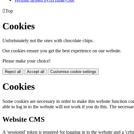

Top
Cookies
Unfortunately not the ones with chocolate chips.
Our cookies ensure you get the best experience on our website.
Please make your choice!
Reject all
Accept all
Customise cookie settings
Cookies
Some cookies are necessary in order to make this website function cor
able to log in to the website will not work if you do this. The necessar
Website CMS
A 'sessionid' token is required for logging in to the website and a 'crfs