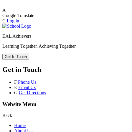
A
Google Translate
C
Log in
EAL Achievers
Learning Together. Achieving Together.
Get In Touch
Get in Touch
F
Phone Us
E
Email Us
G
Get Directions
Website Menu
Back
Home
About Us