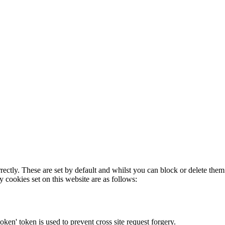
rectly. These are set by default and whilst you can block or delete the
y cookies set on this website are as follows:
token' token is used to prevent cross site request forgery.