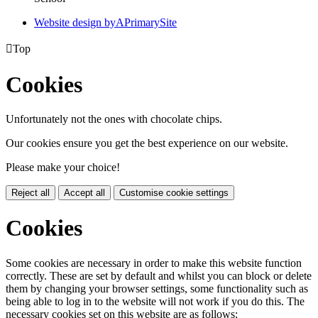
Website design by
A
PrimarySite

Top
Cookies
Unfortunately not the ones with chocolate chips.
Our cookies ensure you get the best experience on our website.
Please make your choice!
Reject all
Accept all
Customise cookie settings
Cookies
Some cookies are necessary in order to make this website function
correctly. These are set by default and whilst you can block or delete
them by changing your browser settings, some functionality such as
being able to log in to the website will not work if you do this. The
necessary cookies set on this website are as follows: