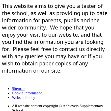
This website aims to give you a taster of
the school, as well as providing up to date
information for parents, pupils and the
wider community. We hope that you
enjoy your visit to our website, and that
you find the information you are looking
for. Please feel free to contact us directly
with any queries you may have or if you
wish to obtain paper copies of any
information on our site.
Sitemap
Cookie Information
Website Policy
All website content copyright © Achievers Supplementary
School