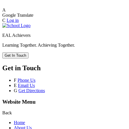
A
Google Translate
C
Log in
EAL Achievers
Learning Together. Achieving Together.
Get In Touch
Get in Touch
F
Phone Us
E
Email Us
G
Get Directions
Website Menu
Back
Home
About Us