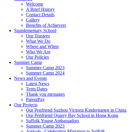
Welcome
A Brief History
Contact Details
Gallery
Benefits of Achievers
Supplementary School
Our Trustees
What We Do
Where and When
Who We Are
Our Policies
Summer Camp
Summer Camp 2023
Summer Camp 2024
News and Events
Latest News
Term Dates
Thank you messages
ParentPay
Our Projects
Our Penfriend Suzhou Victoria Kindergarten in China
Our Penfriend Quarry Bay School in Hong Kong
Suffolk Young Ambassadors
Summer Camp 2023
Arrivals : Celebrating Migration to Suffolk