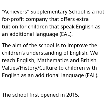
“Achievers” Supplementary School is a not-
for-profit company that offers extra
tuition for children that speak English as
an additional language (EAL).
The aim of the school is to improve the
children’s understanding of English. We
teach English, Mathematics and British
Values/History/Culture to children with
English as an additional language (EAL).
The school first opened in 2015.