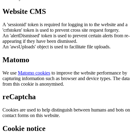
Website CMS
A 'sessionid' token is required for logging in to the website and a
'crfstoken' token is used to prevent cross site request forgery.
An 'alertDismissed' token is used to prevent certain alerts from re-
appearing if they have been dismissed.
An 'awsUploads' object is used to facilitate file uploads.
Matomo
We use
Matomo cookies
to improve the website performance by
capturing information such as browser and device types. The data
from this cookie is anonymised.
reCaptcha
Cookies are used to help distinguish between humans and bots on
contact forms on this website.
Cookie notice