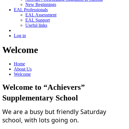
New Beginnings
EAL Professionals
EAL Assessment
EAL Support
Useful links
Log in
Welcome
Home
About Us
Welcome
Welcome to “Achievers”
Supplementary School
We are a busy but friendly Saturday
school, with lots going on.